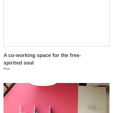
A co-working space for the free-
spirited soul
Blogs