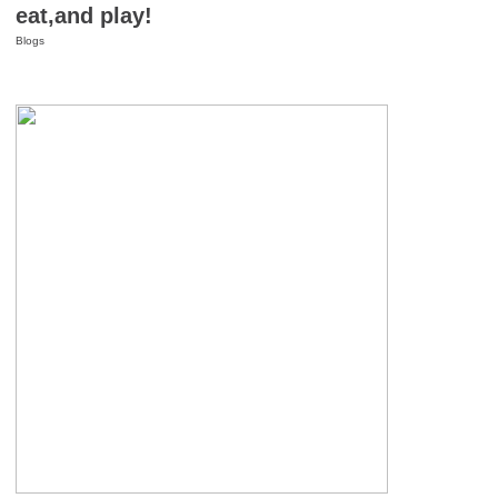
eat,and play!
Blogs