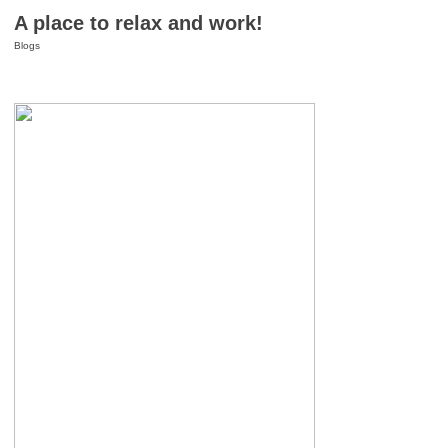
A place to relax and work!
Blogs