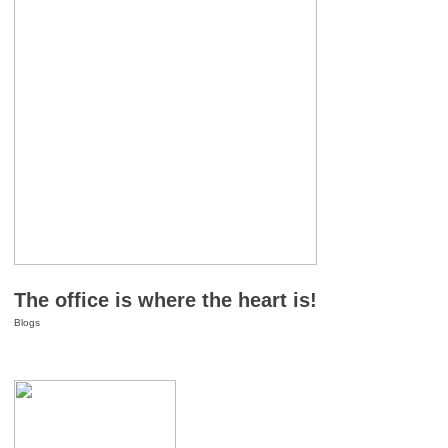
The office is where the heart is!
Blogs