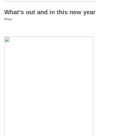
What’s out and in this new year
Blogs