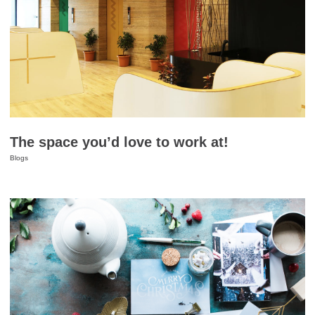
The space you’d love to work at!
Blogs