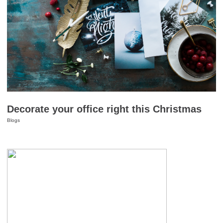
Decorate your office right this Christmas
Blogs