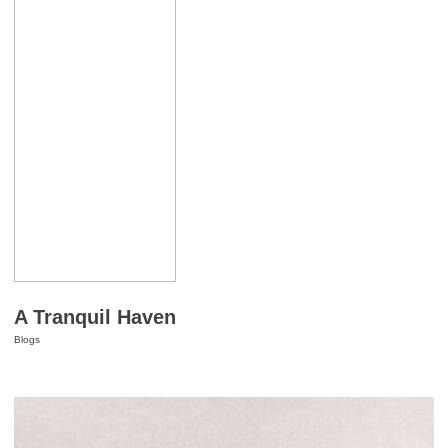
A Tranquil Haven
Blogs