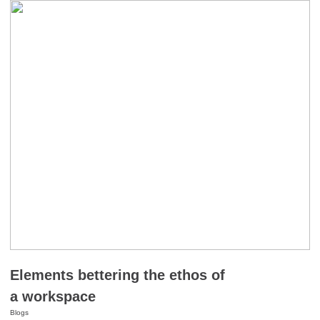
Elements bettering the ethos of
a workspace
Blogs