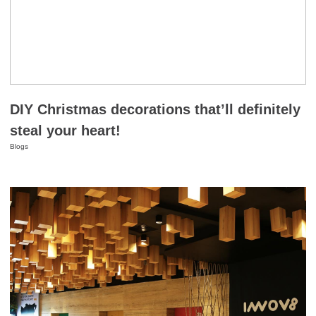
DIY Christmas decorations that’ll definitely
steal your heart!
Blogs