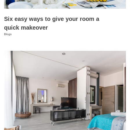
Six easy ways to give your room a
quick makeover
Blogs