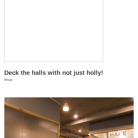
Deck the halls with not just holly!
Blogs