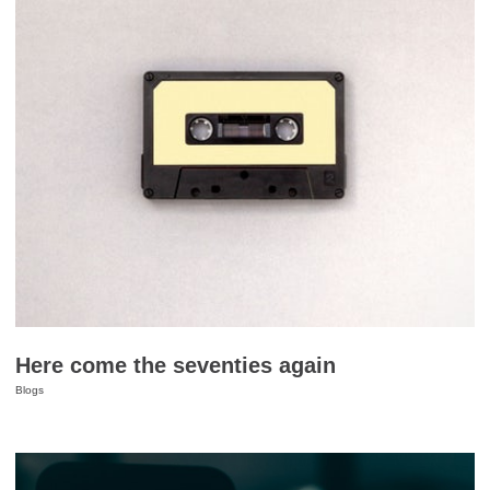
Here come the seventies again
Blogs