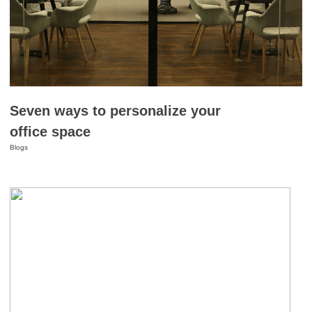
Seven ways to personalize your
office space
Blogs