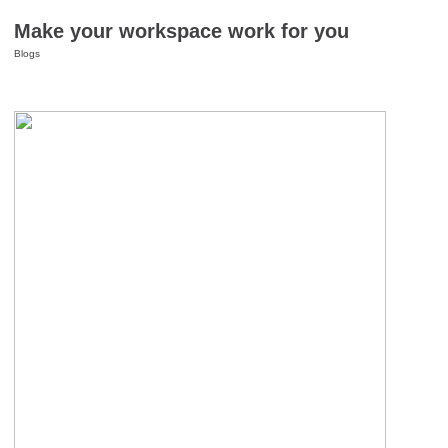
Make your workspace work for you
Blogs