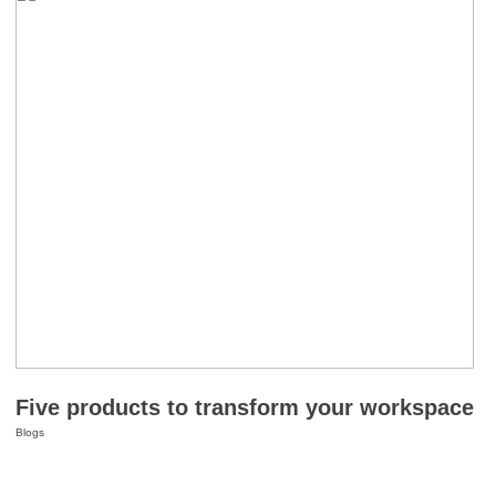
Five products to transform your workspace
Blogs