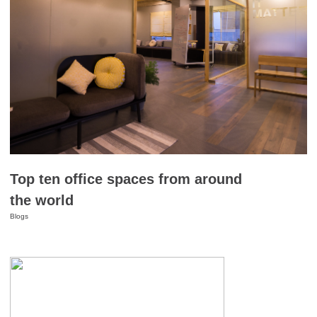
Top ten office spaces from around
the world
Blogs