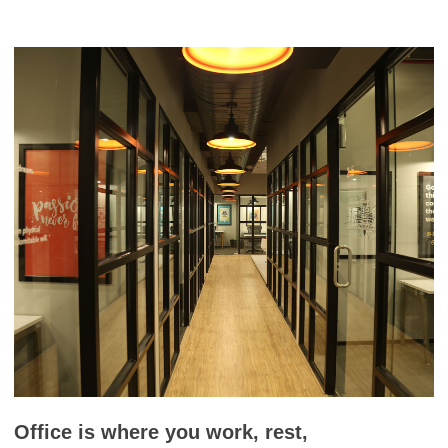
Office is where you work, rest,