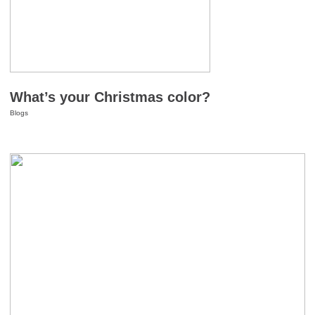
What’s your Christmas color?
Blogs