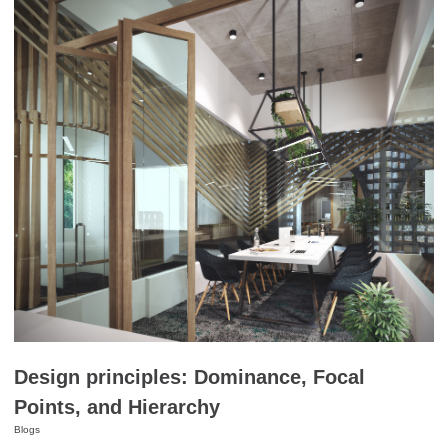
Design principles: Dominance, Focal
Points, and Hierarchy
Blogs