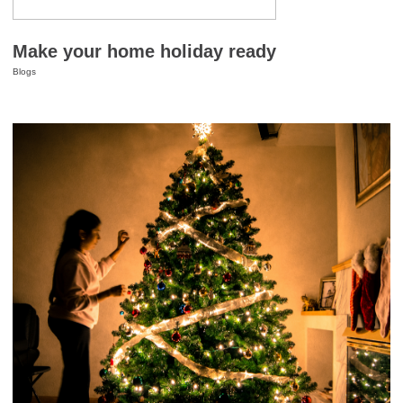
Make your home holiday ready
Blogs