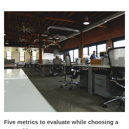
Five metrics to evaluate while choosing a