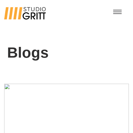
Blogs