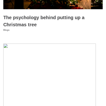
The psychology behind putting up a
Christmas tree
Blogs