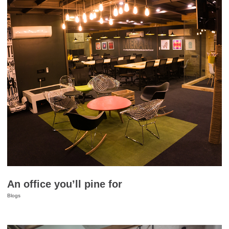
An office you’ll pine for
Blogs