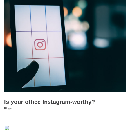
Is your office Instagram-worthy?
Blogs