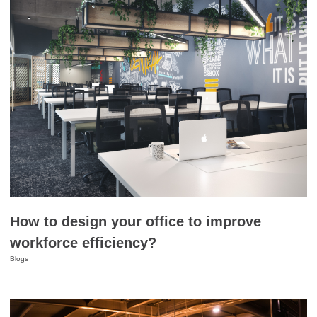
How to design your office to improve
workforce efficiency?
Blogs