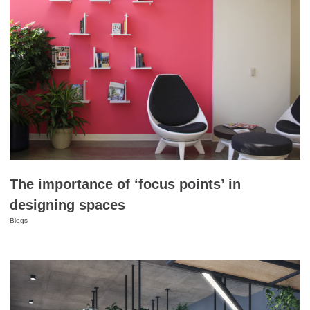
The importance of ‘focus points’ in
designing spaces
Blogs