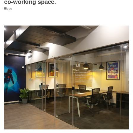
co-working space.
Blogs