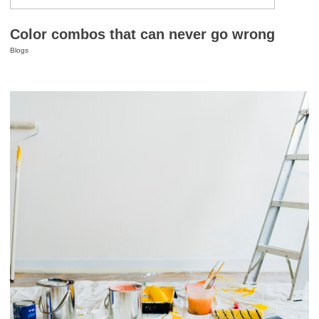
Color combos that can never go wrong
Blogs