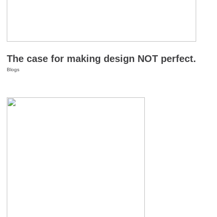
The case for making design NOT perfect.
Blogs