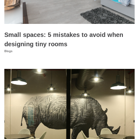
Small spaces: 5 mistakes to avoid when
designing tiny rooms
Blogs