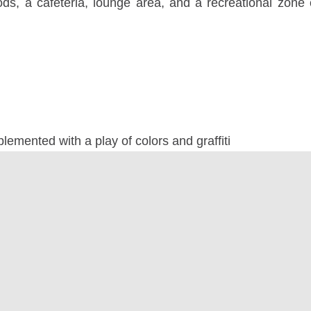
ods, a cafeteria, lounge area, and a recreational zone
emented with a play of colors and graffiti
lly appealing furniture to break the monotony
 pods and recreational areas
a healthier, greener work environment