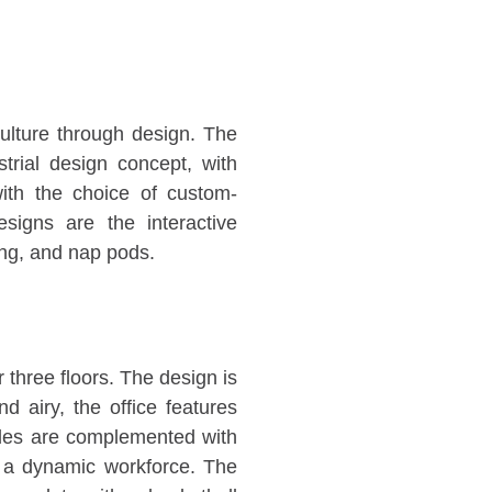
ulture through design. The
trial design concept, with
with the choice of custom-
esigns are the interactive
ing, and nap pods.
 three floors. The design is
 airy, the office features
ades are complemented with
r a dynamic workforce. The