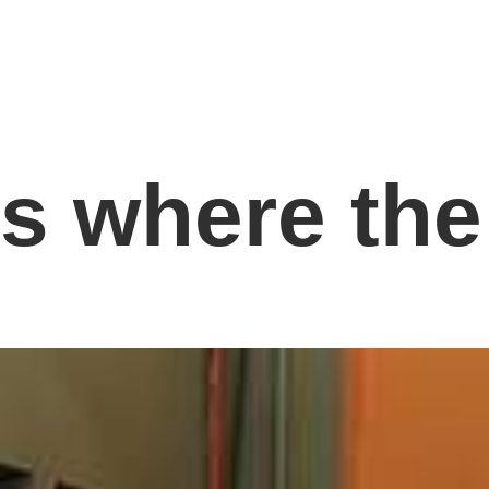
is where the