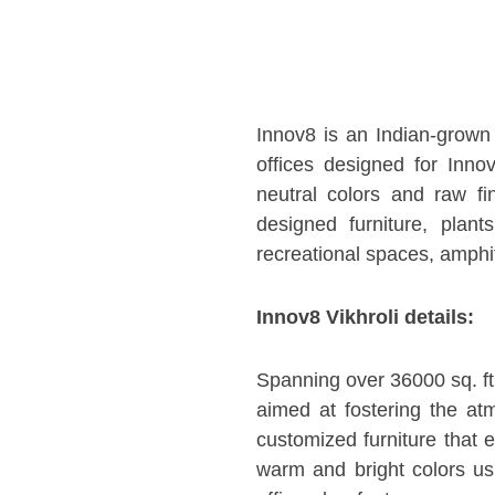
Innov8 is an Indian-grown
offices designed for Inno
neutral colors and raw fi
designed furniture, plant
recreational spaces, amphi
Innov8 Vikhroli details:
Spanning over 36000 sq. ft.
aimed at fostering the at
customized furniture that
warm and bright colors us