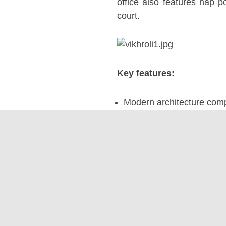
office also features nap p
court.
Key features:
Modern architecture compl
Functional and aesthetica
Specially designated nap
Indoor plants to promote 