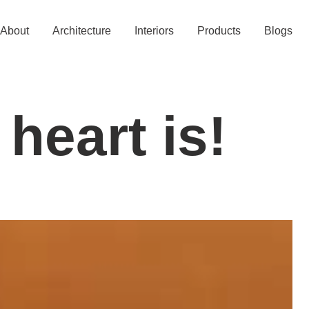
About
Architecture
Interiors
Products
Blogs
 heart is!