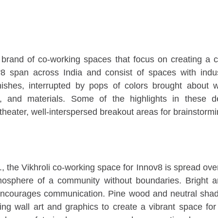
 brand of co-working spaces that focus on creating a c
v8 span across India and consist of spaces with indus
nishes, interrupted by pops of colors brought about 
s, and materials. Some of the highlights in these d
theater, well-interspersed breakout areas for brainstorm
, the Vikhroli co-working space for Innov8 is spread over
mosphere of a community without boundaries. Bright and
 encourages communication. Pine wood and neutral sh
ing wall art and graphics to create a vibrant space fo