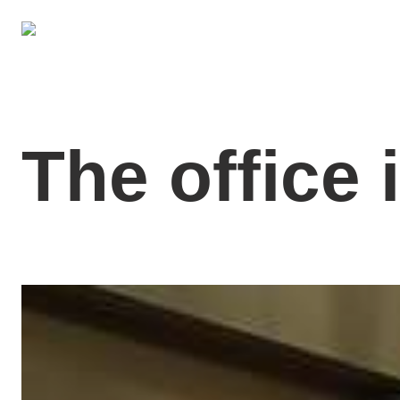
The office 