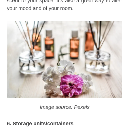
scent to your space. It’s also a great way to alter
your mood and of your room.
Image source: Pexels
6. Storage units/containers