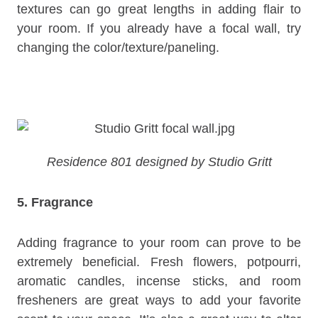
textures can go great lengths in adding flair to
your room. If you already have a focal wall, try
changing the color/texture/paneling.
Residence 801 designed by Studio Gritt
5. Fragrance
Adding fragrance to your room can prove to be
extremely beneficial. Fresh flowers, potpourri,
aromatic candles, incense sticks, and room
fresheners are great ways to add your favorite