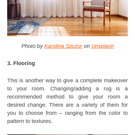
Photo by
Karolina Szczur
on
Unsplash
3. Flooring
This is another way to give a complete makeover
to your room. Changing/adding a rug is a
recommended method to give your room a
desired change. There are a variety of them for
you to choose from – ranging from the color to
pattern to textures.