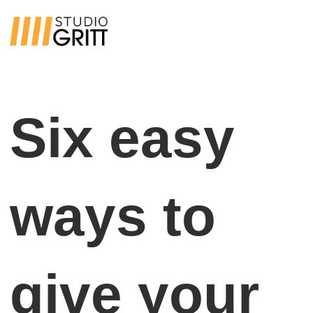
Six easy
ways to
give your