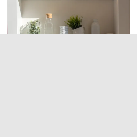
Photo by
Jason Leung
on
Unsplash