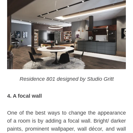
Residence 801 designed by Studio Gritt
4. A focal wall
One of the best ways to change the appearance
of a room is by adding a focal wall. Bright/ darker
paints, prominent wallpaper, wall décor, and wall