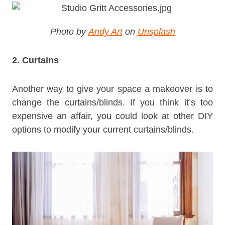
Photo by
Andy Art
on
Unsplash
2. Curtains
Another way to give your space a makeover is to
change the curtains/blinds. If you think it’s too
expensive an affair, you could look at other DIY
options to modify your current curtains/blinds.