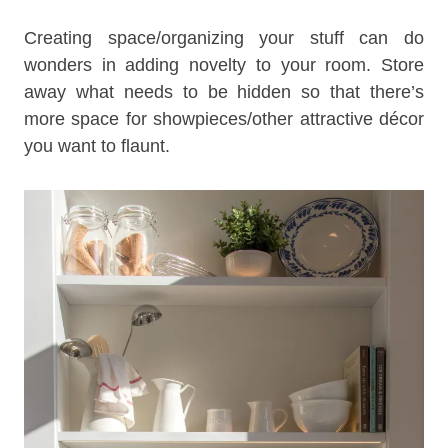
Creating space/organizing your stuff can do
wonders in adding novelty to your room. Store
away what needs to be hidden so that there’s
more space for showpieces/other attractive décor
you want to flaunt.