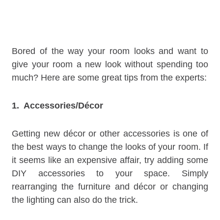
Bored of the way your room looks and want to
give your room a new look without spending too
much? Here are some great tips from the experts:
1. Accessories/Décor
Getting new décor or other accessories is one of
the best ways to change the looks of your room. If
it seems like an expensive affair, try adding some
DIY accessories to your space. Simply
rearranging the furniture and décor or changing
the lighting can also do the trick.