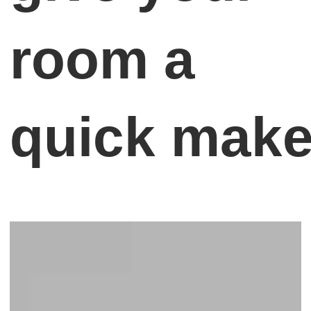
room a
quick mak