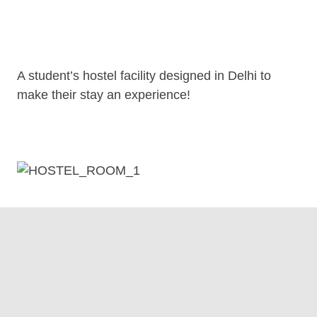
A student’s hostel facility designed in Delhi to
make their stay an experience!