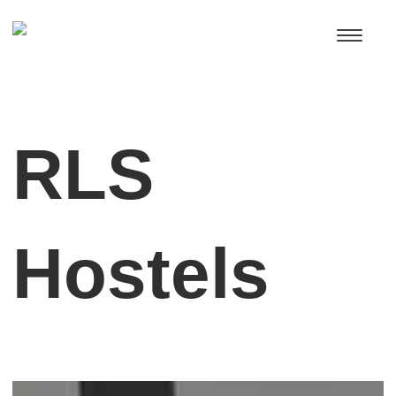
RLS
Hostels