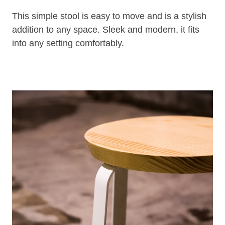
This simple stool is easy to move and is a stylish
addition to any space. Sleek and modern, it fits
into any setting comfortably.