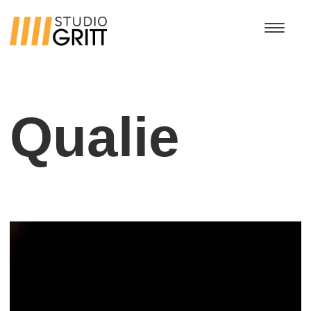
Qualie