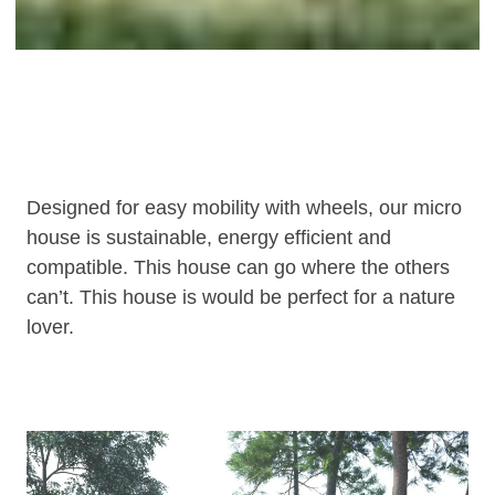
Designed for easy mobility with wheels, our micro
house is sustainable, energy efficient and
compatible. This house can go where the others
can’t. This house is would be perfect for a nature
lover.