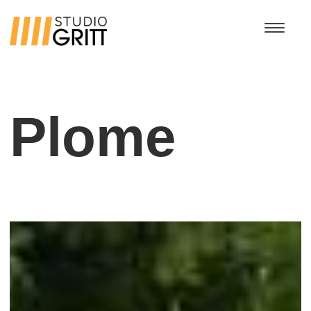
Plome