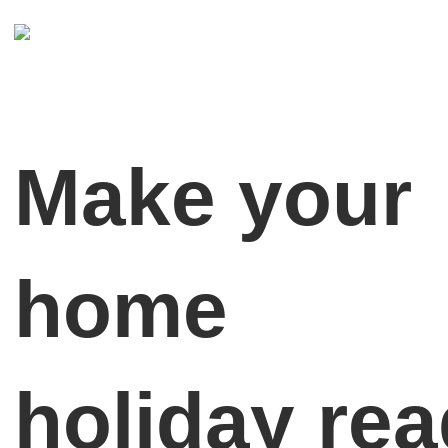
Make your
home
holiday re