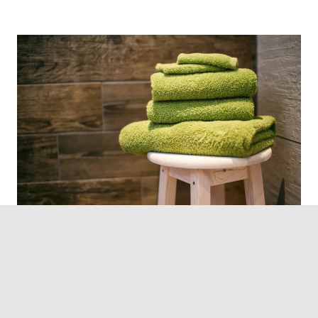
Photo by Denny Müller on Unsplash
Keep extra towels and toiletries in the guests’
washroom, just so that you can avoid running