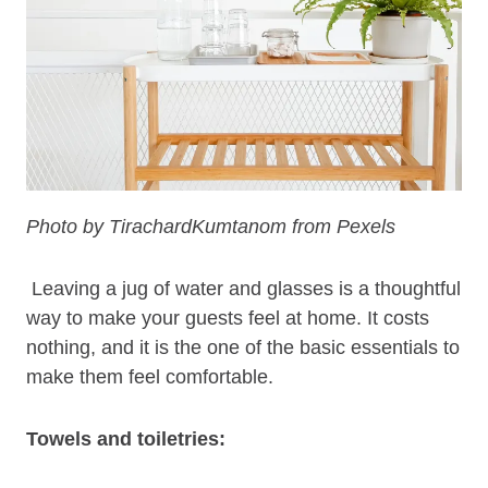
Photo by TirachardKumtanom from Pexels
Leaving a jug of water and glasses is a thoughtful
way to make your guests feel at home. It costs
nothing, and it is the one of the basic essentials to
make them feel comfortable.
Towels and toiletries: