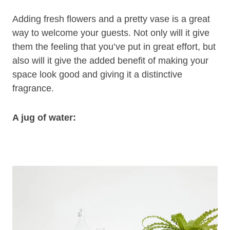
Adding fresh flowers and a pretty vase is a great
way to welcome your guests. Not only will it give
them the feeling that you’ve put in great effort, but
also will it give the added benefit of making your
space look good and giving it a distinctive
fragrance.
A jug of water: