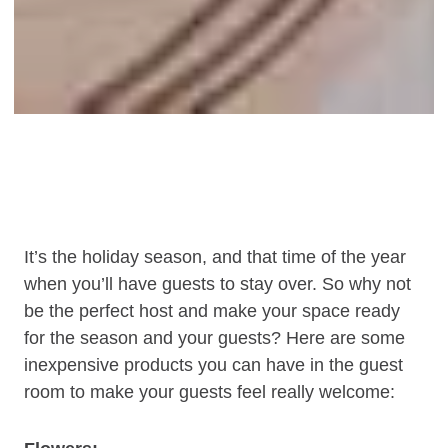
It’s the holiday season, and that time of the year
when you’ll have guests to stay over. So why not
be the perfect host and make your space ready
for the season and your guests? Here are some
inexpensive products you can have in the guest
room to make your guests feel really welcome: