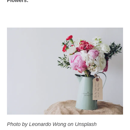
Flowers:
Photo by Leonardo Wong on Unsplash