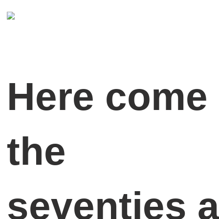
Here come
the
seventies 