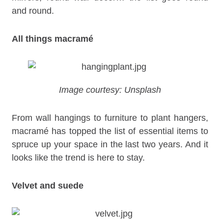
and round.
All things macramé
Image courtesy: Unsplash
From wall hangings to furniture to plant hangers,
macramé has topped the list of essential items to
spruce up your space in the last two years. And it
looks like the trend is here to stay.
Velvet and suede