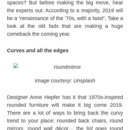
spaces? But before making the big move, hear
the experts out: According to a majority, 2019 will
be a “renaissance of the ’70s, with a twist”. Take a
look at the old fads that are making a huge
comeback the coming year.
Curves and all the edges
Image courtesy: Unsplash
Designer Anne Hepfer has it that 1970s-inspired
rounded furniture will make it big come 2019.
There are a lot of ways to bring back the curvy
trend to your place: rounded back chairs, round
mirrors, round wall décor… the list goes round