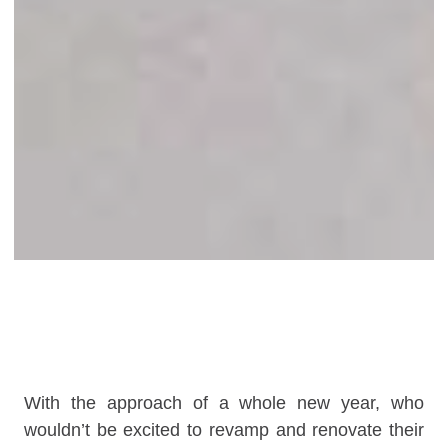
With the approach of a whole new year, who
wouldn’t be excited to revamp and renovate their