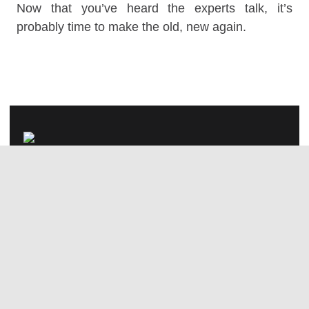
Now that you’ve heard the experts talk, it’s
probably time to make the old, new again.
#TheAnswerIsDesign
We collaborate with ambitious
brands and people; we’d love to
build something great together.
hello@studiogritt.com