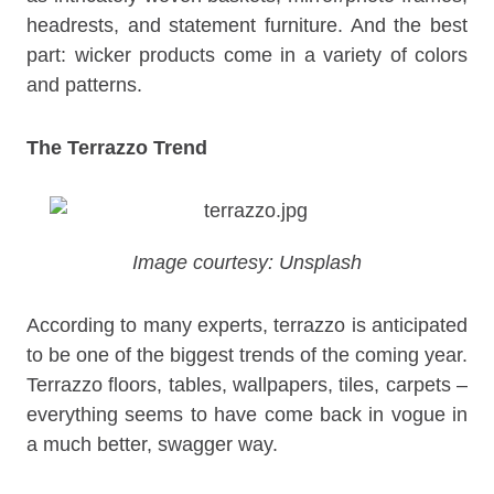
headrests, and statement furniture. And the best
part: wicker products come in a variety of colors
and patterns.
The Terrazzo Trend
Image courtesy: Unsplash
According to many experts, terrazzo is anticipated
to be one of the biggest trends of the coming year.
Terrazzo floors, tables, wallpapers, tiles, carpets –
everything seems to have come back in vogue in
a much better, swagger way.