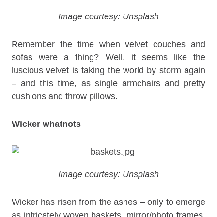
Image courtesy: Unsplash
Remember the time when velvet couches and
sofas were a thing? Well, it seems like the
luscious velvet is taking the world by storm again
– and this time, as single armchairs and pretty
cushions and throw pillows.
Wicker whatnots
Image courtesy: Unsplash
Wicker has risen from the ashes – only to emerge
as intricately woven baskets, mirror/photo frames,