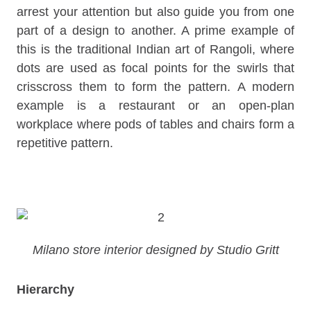
arrest your attention but also guide you from one
part of a design to another. A prime example of
this is the traditional Indian art of Rangoli, where
dots are used as focal points for the swirls that
crisscross them to form the pattern. A modern
example is a restaurant or an open-plan
workplace where pods of tables and chairs form a
repetitive pattern.
Milano store interior designed by Studio Gritt
Hierarchy