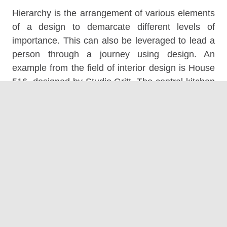
Hierarchy is the arrangement of various elements
of a design to demarcate different levels of
importance. This can also be leveraged to lead a
person through a journey using design. An
example from the field of interior design is House
516, designed by Studio Gritt. The central kitchen
finished in a grey exterior is the central hub of the
house. The other aspects of the home connect to
this space – forming a clear design hierarchy.