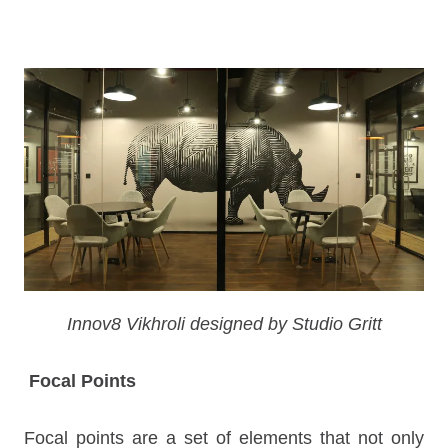
Innov8 Vikhroli designed by Studio Gritt
Focal Points
Focal points are a set of elements that not only