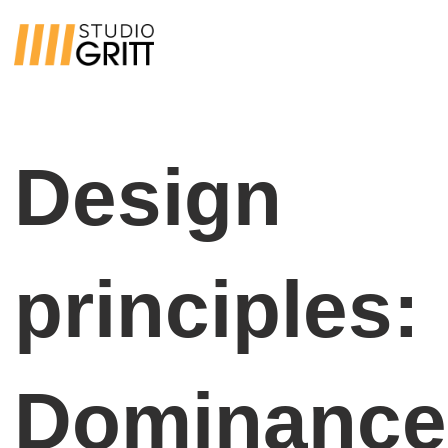
Design
principles:
Dominance