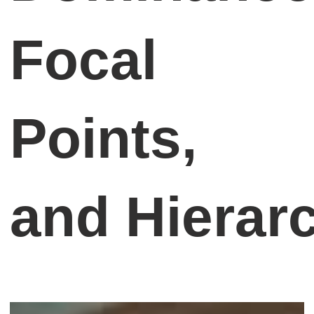
Focal
Points,
and Hierar