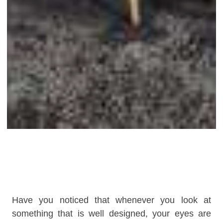
Have you noticed that whenever you look at
something that is well designed, your eyes are