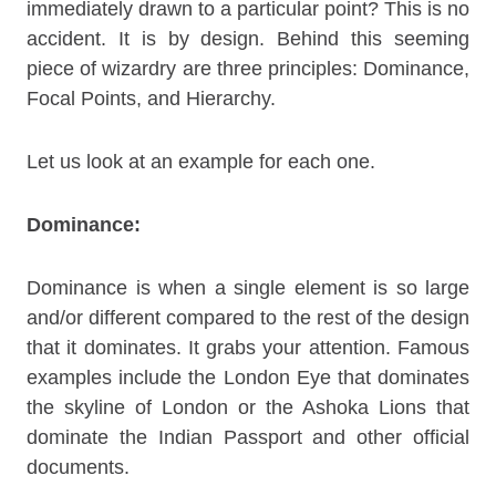
immediately drawn to a particular point? This is no
accident. It is by design. Behind this seeming
piece of wizardry are three principles: Dominance,
Focal Points, and Hierarchy.
Let us look at an example for each one.
Dominance:
Dominance is when a single element is so large
and/or different compared to the rest of the design
that it dominates. It grabs your attention. Famous
examples include the London Eye that dominates
the skyline of London or the Ashoka Lions that
dominate the Indian Passport and other official
documents.