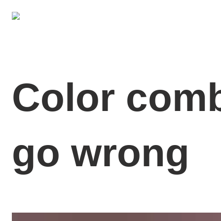
Color comb
go wrong