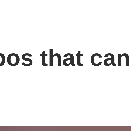
os that can