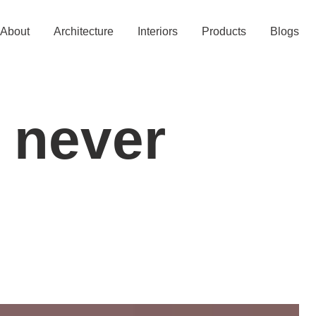
About
Architecture
Interiors
Products
Blogs
 never