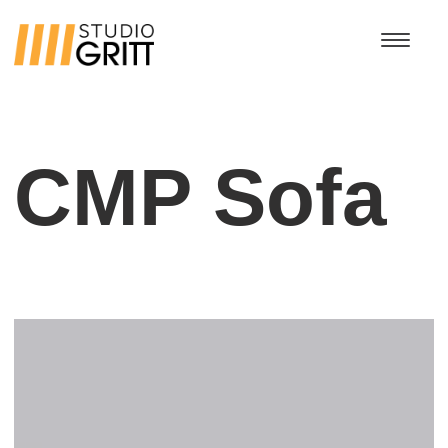
CMP Sofa