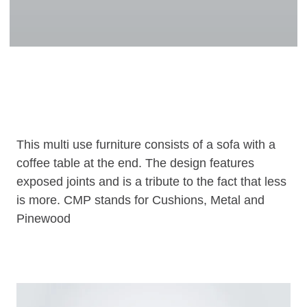
This multi use furniture consists of a sofa with a
coffee table at the end. The design features
exposed joints and is a tribute to the fact that less
is more. CMP stands for Cushions, Metal and
Pinewood